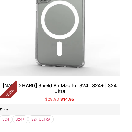
[NAKED HARD] Shield Air Mag for S24 | S24+ | S24
%
Ultra
50
-
$
29.90
$
14.95
Size
S24
S24+
S24 ULTRA