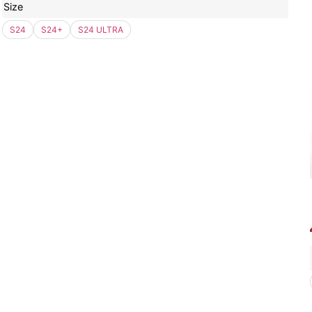
Size
S24
S24+
S24 ULTRA