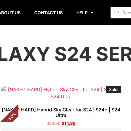
ABOUT US
CONTACT US
HELP
LAXY S24 SER
Sale!
[NAKED HARD] Hybrid Sky Clear for S24 | S24+ | S24
%
Ultra
50
-
$
29.90
$
14.95