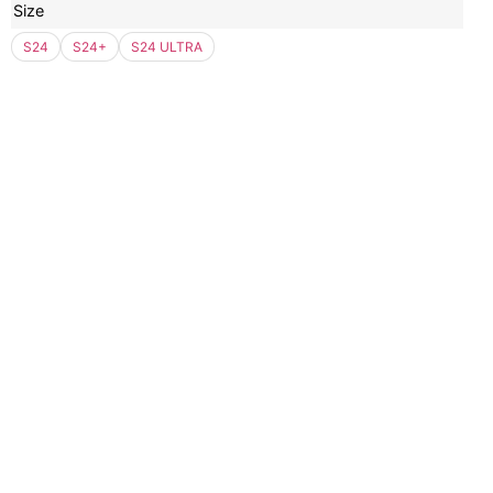
Size
S24
S24+
S24 ULTRA