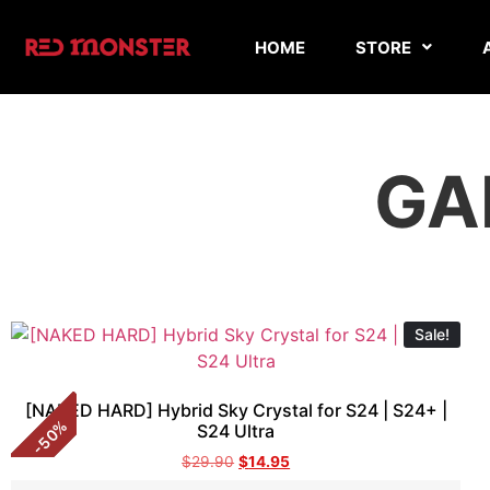
HOME
STORE
GA
Sale!
[NAKED HARD] Hybrid Sky Crystal for S24 | S24+ |
%
S24 Ultra
50
-
$
29.90
$
14.95