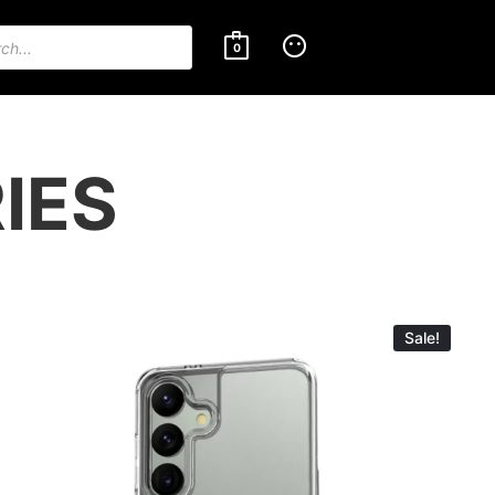
0
IES
Sale!