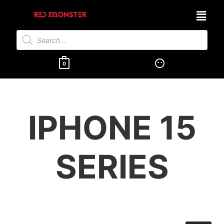
0
IPHONE 15
SERIES