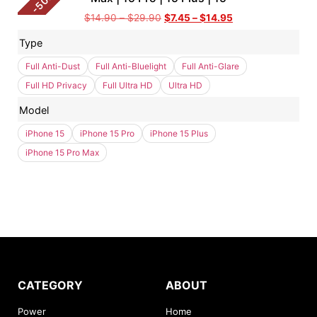
50
-
$
14.90
–
$
29.90
$
7.45
–
$
14.95
Type
Full Anti-Dust
Full Anti-Bluelight
Full Anti-Glare
Full HD Privacy
Full Ultra HD
Ultra HD
Model
iPhone 15
iPhone 15 Pro
iPhone 15 Plus
iPhone 15 Pro Max
CATEGORY
ABOUT
Power
Home