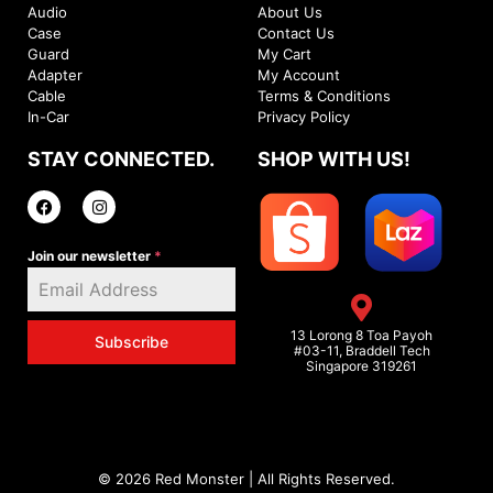
Audio
About Us
Case
Contact Us
Guard
My Cart
Adapter
My Account
Cable
Terms & Conditions
In-Car
Privacy Policy
STAY CONNECTED.
SHOP WITH US!
Join our newsletter
*
13 Lorong 8 Toa Payoh
Subscribe
#03-11, Braddell Tech
Singapore 319261
© 2026 Red Monster | All Rights Reserved.