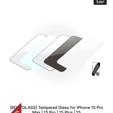
Sale!
[BODYGLASS] Tempered Glass for iPhone 15 Pro
%
Max | 15 Pro | 15 Plus | 15