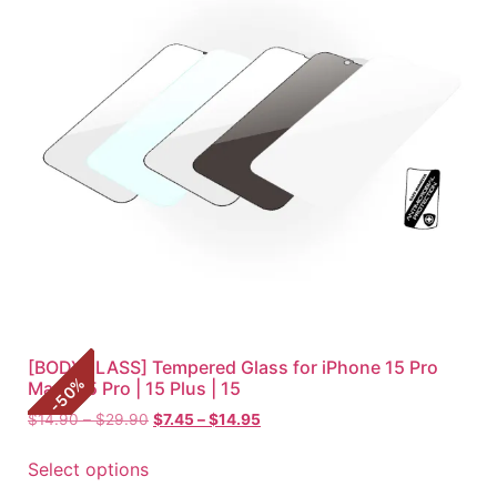
[BODYGLASS] Tempered Glass for iPhone 15 Pro
%
Max | 15 Pro | 15 Plus | 15
50
-
$
14.90
–
$
29.90
$
7.45
–
$
14.95
Select options