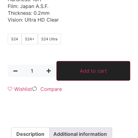
Film: Japan A.S.F.
Thickness: 0.2mm
Vision: Ultra HD Clear
S24
S24+
S24 Ultra
Add to cart
Wishlist
Compare
Description
Additional information