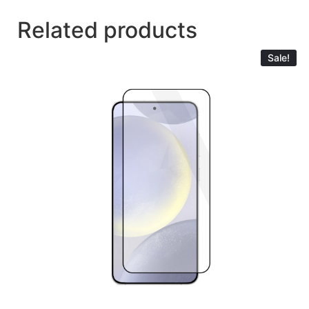
Related products
Sale!