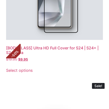
[BODYGLASS] Ultra HD Full Cover for S24 | S24+ |
%
S24 Ultra
50
-
$
19.90
$
9.95
Select options
Sale!