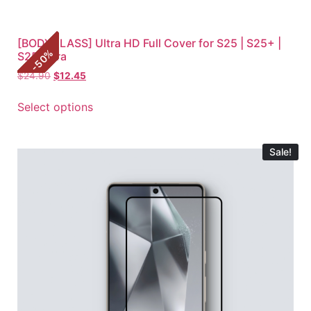
[BODYGLASS] Ultra HD Full Cover for S25 | S25+ |
%
S25 Ultra
50
-
$
24.90
$
12.45
Select options
Sale!