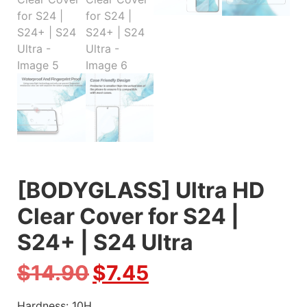
[BODYGLASS] Ultra HD
Clear Cover for S24 |
S24+ | S24 Ultra
$
14.90
$
7.45
Hardness: 10H