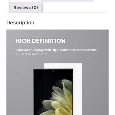
Reviews (0)
Description