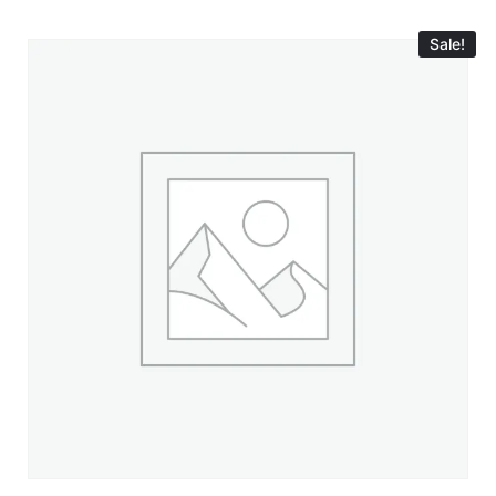
Sale!