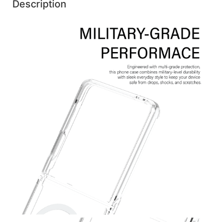
Description