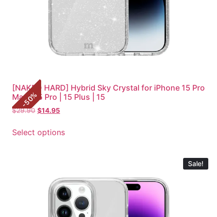
[NAKED HARD] Hybrid Sky Crystal for iPhone 15 Pro
%
Max | 15 Pro | 15 Plus | 15
50
-
$
29.90
$
14.95
Select options
Sale!