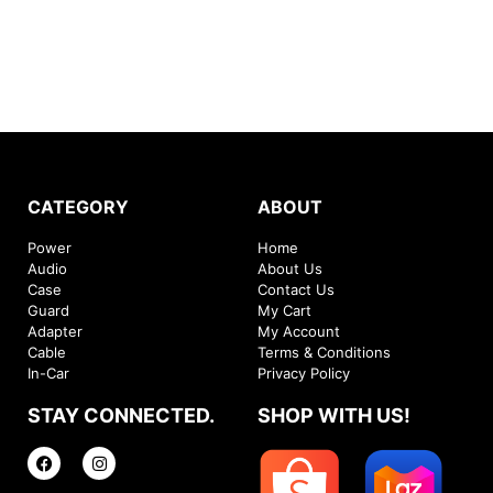
CATEGORY
ABOUT
Power
Home
Audio
About Us
Case
Contact Us
Guard
My Cart
Adapter
My Account
Cable
Terms & Conditions
In-Car
Privacy Policy
STAY CONNECTED.
SHOP WITH US!