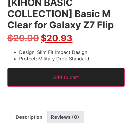
[KIHON BASIC
COLLECTION] Basic M
Clear for Galaxy Z7 Flip
$
29.90
$
20.93
Design: Slim Fit Impact Design
Protect: Military Drop Standard
Add to cart
Description
Reviews (0)