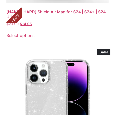
[NAKED HARD] Shield Air Mag for S24 | S24+ | S24
%
Ultra
50
-
$
29.90
$
14.95
Select options
Sale!