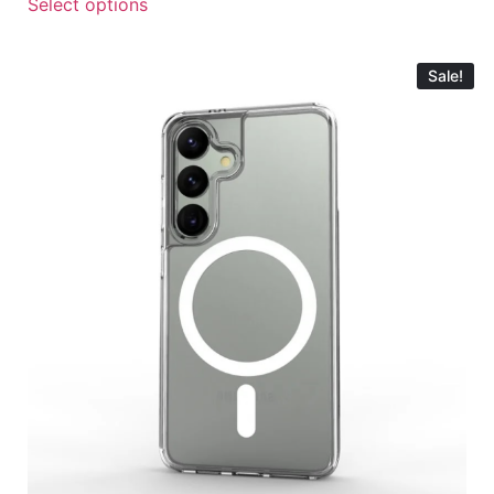
Select options
Sale!