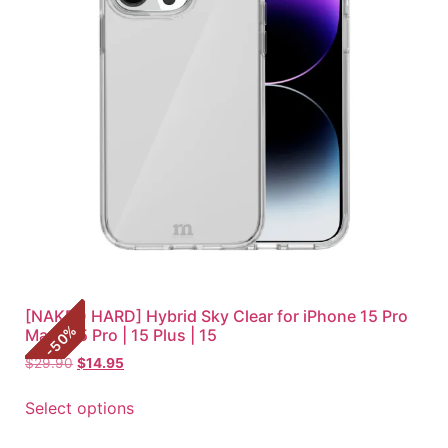
[NAKED HARD] Hybrid Sky Clear for iPhone 15 Pro
%
Max | 15 Pro | 15 Plus | 15
50
-
$
29.90
$
14.95
Select options