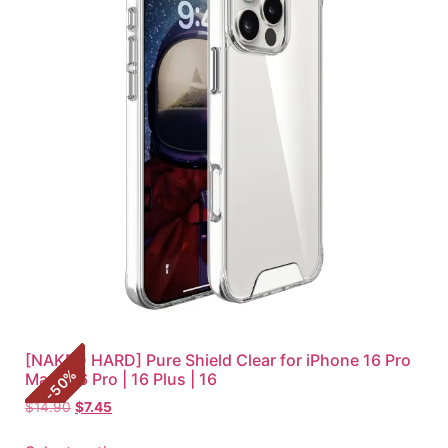
[NAKED HARD] Pure Shield Clear for iPhone 16 Pro
%
Max | 16 Pro | 16 Plus | 16
50
-
$
14.90
$
7.45