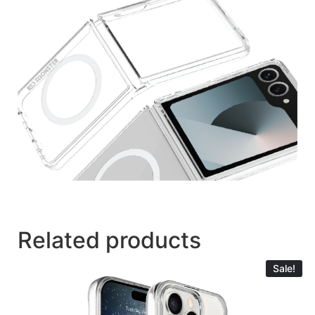
Related products
Sale!