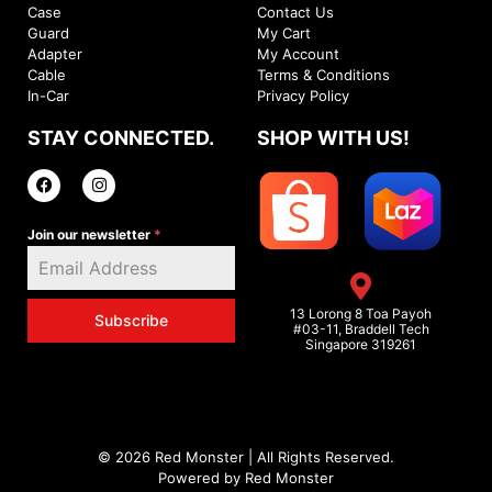
Case
Contact Us
Guard
My Cart
Adapter
My Account
Cable
Terms & Conditions
In-Car
Privacy Policy
STAY CONNECTED.
SHOP WITH US!
Join our newsletter
*
13 Lorong 8 Toa Payoh
Subscribe
#03-11, Braddell Tech
Singapore 319261
© 2026 Red Monster | All Rights Reserved.
Powered by Red Monster