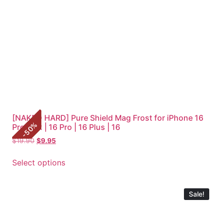
[NAKED HARD] Pure Shield Mag Frost for iPhone 16
%
Pro Max | 16 Pro | 16 Plus | 16
50
-
$
19.90
$
9.95
Select options
Sale!