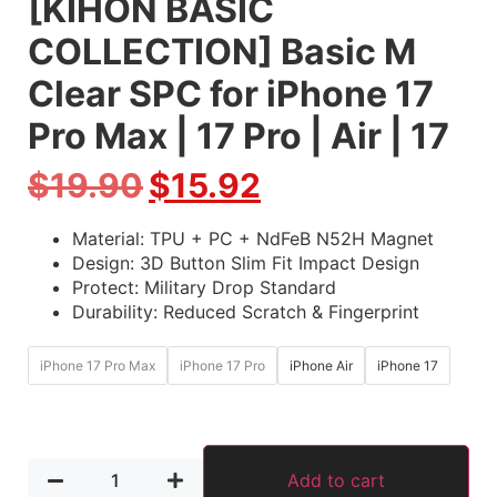
[KIHON BASIC
COLLECTION] Basic M
Clear SPC for iPhone 17
Pro Max | 17 Pro | Air | 17
$
19.90
$
15.92
Material: TPU + PC + NdFeB N52H Magnet
Design: 3D Button Slim Fit Impact Design
Protect: Military Drop Standard
Durability: Reduced Scratch & Fingerprint
iPhone 17 Pro Max
iPhone 17 Pro
iPhone Air
iPhone 17
Add to cart