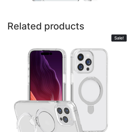
Related products
Sale!