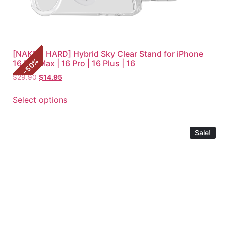
[NAKED HARD] Hybrid Sky Clear Stand for iPhone
%
16 Pro Max | 16 Pro | 16 Plus | 16
50
-
$
29.90
$
14.95
Select options
Sale!