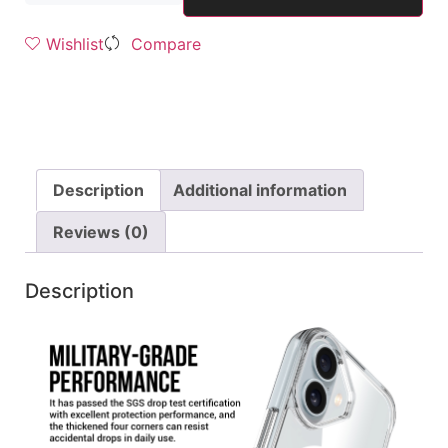
Wishlist
Compare
Description
Additional information
Reviews (0)
Description