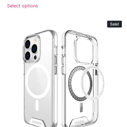
Select options
Sale!