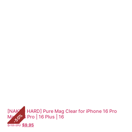
[NAKED HARD] Pure Mag Clear for iPhone 16 Pro
%
Max | 16 Pro | 16 Plus | 16
50
-
$
19.90
$
9.95