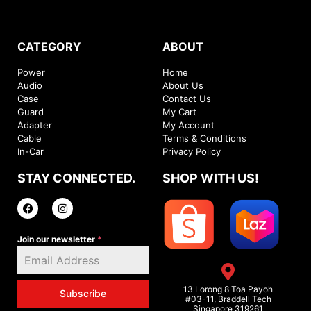
CATEGORY
ABOUT
Power
Home
Audio
About Us
Case
Contact Us
Guard
My Cart
Adapter
My Account
Cable
Terms & Conditions
In-Car
Privacy Policy
STAY CONNECTED.
SHOP WITH US!
Join our newsletter
*
13 Lorong 8 Toa Payoh
Subscribe
#03-11, Braddell Tech
Singapore 319261