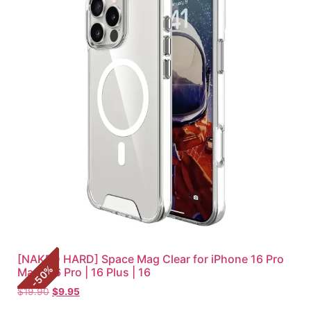
[NAKED HARD] Space Mag Clear for iPhone 16 Pro
%
Max | 16 Pro | 16 Plus | 16
50
-
$
19.90
$
9.95