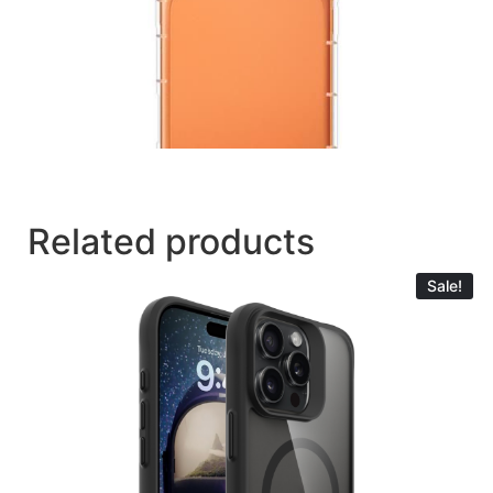
Related products
Sale!