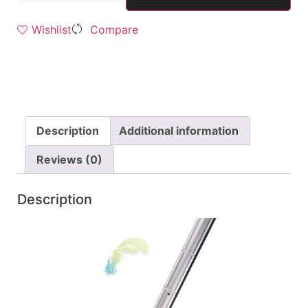
Wishlist
Compare
Description
Additional information
Reviews (0)
Description