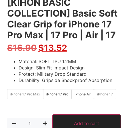
[KIHON BASIC
COLLECTION] Basic Soft
Clear Grip for iPhone 17
Pro Max | 17 Pro | Air | 17
$
16.90
$
13.52
Material: SOFT TPU 1.2MM
Design: Slim Fit Impact Design
Protect: Military Drop Standard
Durability: Gripside Shockproof Absorption
iPhone 17 Pro Max
iPhone 17 Pro
iPhone Air
iPhone 17
Add to cart