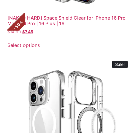
[NAKED HARD] Space Shield Clear for iPhone 16 Pro
%
Max | 16 Pro | 16 Plus | 16
50
-
$
14.90
$
7.45
Select options
Sale!