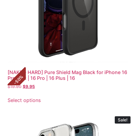
[NAKED HARD] Pure Shield Mag Black for iPhone 16
%
Pro Max | 16 Pro | 16 Plus | 16
50
-
$
19.90
$
9.95
Select options
Sale!