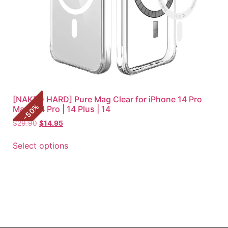
[NAKED HARD] Pure Mag Clear for iPhone 14 Pro
%
Max | 14 Pro | 14 Plus | 14
50
-
$
29.90
$
14.95
Select options