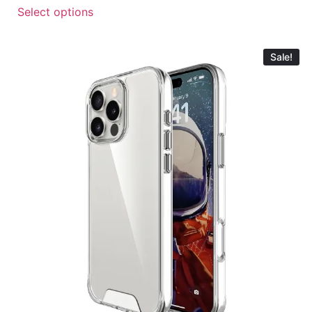
Select options
Sale!