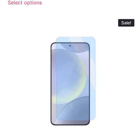
Select options
Sale!