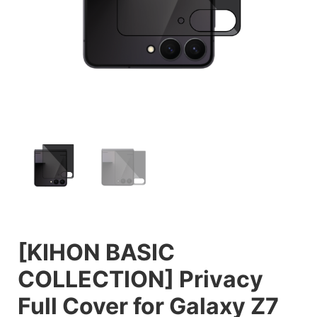
[KIHON BASIC
COLLECTION] Privacy
Full Cover for Galaxy Z7