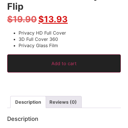
Flip
$
19.90
$
13.93
Privacy HD Full Cover
3D Full Cover 360
Privacy Glass Film
Add to cart
Description
Reviews (0)
Description