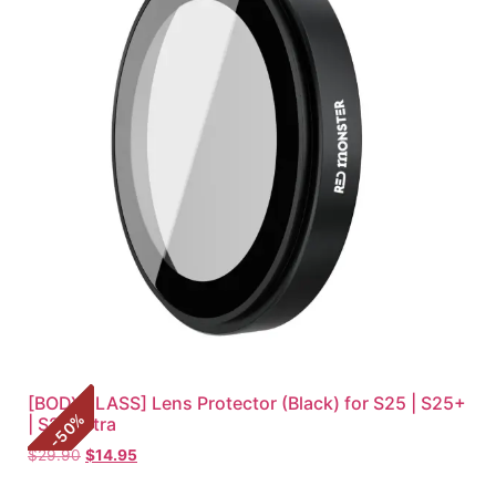
[BODYGLASS] Lens Protector (Black) for S25 | S25+
%
| S25 Ultra
50
-
$
29.90
$
14.95