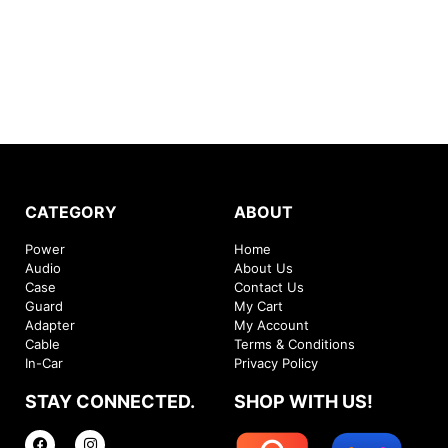
CATEGORY
ABOUT
Power
Home
Audio
About Us
Case
Contact Us
Guard
My Cart
Adapter
My Account
Cable
Terms & Conditions
In-Car
Privacy Policy
STAY CONNECTED.
SHOP WITH US!