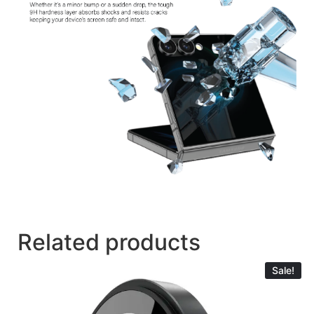
Related products
Sale!