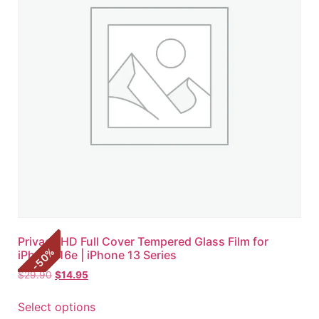
Privacy HD Full Cover Tempered Glass Film for
%
iPhone 16e | iPhone 13 Series
50
-
$
29.90
$
14.95
Select options