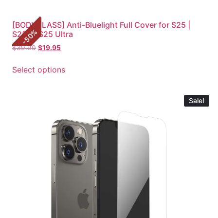
[BODYGLASS] Anti-Bluelight Full Cover for S25 |
%
S25+ | S25 Ultra
50
-
$
39.90
$
19.95
Select options
Sale!