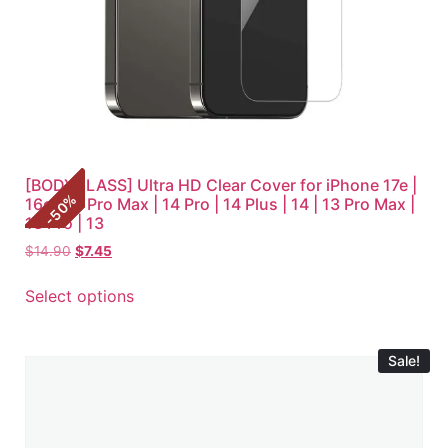
[BODYGLASS] Ultra HD Clear Cover for iPhone 17e |
%
16e | 14 Pro Max | 14 Pro | 14 Plus | 14 | 13 Pro Max |
50
-
13 Pro | 13
$
14.90
$
7.45
Select options
Sale!