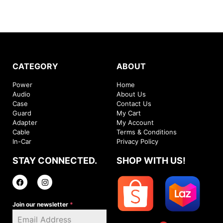
CATEGORY
ABOUT
Power
Home
Audio
About Us
Case
Contact Us
Guard
My Cart
Adapter
My Account
Cable
Terms & Conditions
In-Car
Privacy Policy
STAY CONNECTED.
SHOP WITH US!
Join our newsletter
*