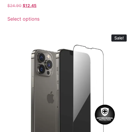
$
24.90
$
12.45
Select options
Sale!