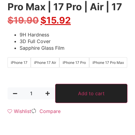
Pro Max | 17 Pro | Air | 17
$
19.90
$
15.92
9H Hardness
3D Full Cover
Sapphire Glass Film
iPhone 17
iPhone 17 Air
iPhone 17 Pro
iPhone 17 Pro Max
Add to cart
Wishlist
Compare