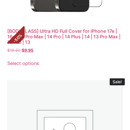
[BODYGLASS] Ultra HD Full Cover for iPhone 17e |
%
16e | 14 Pro Max | 14 Pro | 14 Plus | 14 | 13 Pro Max |
50
-
13 Pro | 13
$
19.90
$
9.95
Select options
Sale!