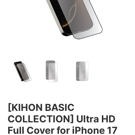
[KIHON BASIC
COLLECTION] Ultra HD
Full Cover for iPhone 17