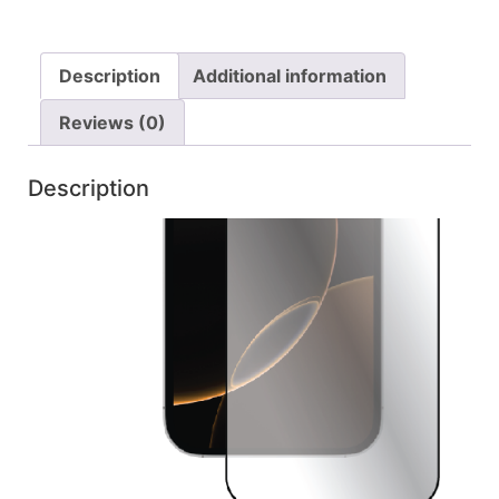
Description
Additional information
Reviews (0)
Description