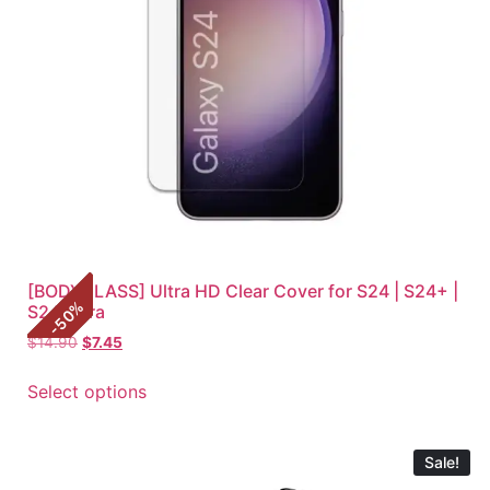
[BODYGLASS] Ultra HD Clear Cover for S24 | S24+ |
%
S24 Ultra
50
-
$
14.90
$
7.45
Select options
Sale!