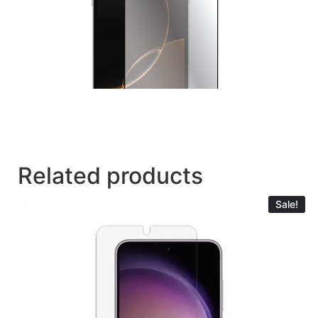
Related products
Sale!