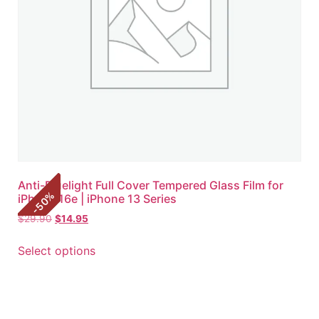
Anti-Bluelight Full Cover Tempered Glass Film for
%
iPhone 16e | iPhone 13 Series
50
-
$
29.90
$
14.95
Select options