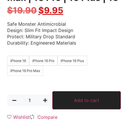
$
19.90
$
9.95
Safe Monster Antimicrobial
Design: Slim Fit Impact Design
Protect: Military Drop Standard
Durability: Engineered Materials
iPhone 16
iPhone 16 Pro
iPhone 16 Plus
iPhone 16 Pro Max
Add to cart
Wishlist
Compare