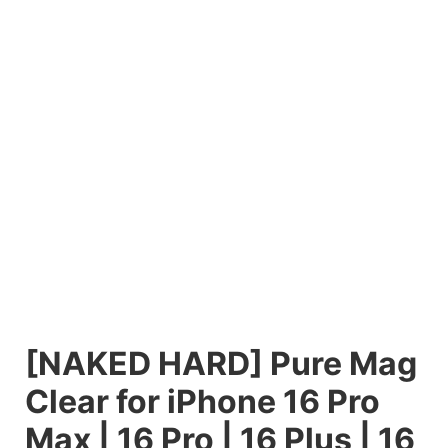
[NAKED HARD] Pure Mag
Clear for iPhone 16 Pro
Max | 16 Pro | 16 Plus | 16