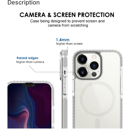
Description