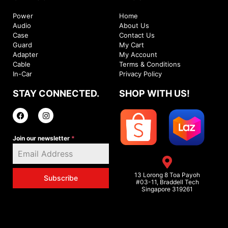
Power
Home
Audio
About Us
Case
Contact Us
Guard
My Cart
Adapter
My Account
Cable
Terms & Conditions
In-Car
Privacy Policy
STAY CONNECTED.
SHOP WITH US!
Join our newsletter
*
13 Lorong 8 Toa Payoh
Subscribe
#03-11, Braddell Tech
Singapore 319261