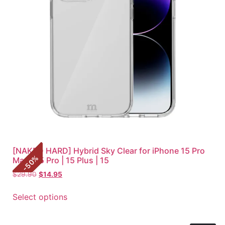
[NAKED HARD] Hybrid Sky Clear for iPhone 15 Pro
%
Max | 15 Pro | 15 Plus | 15
50
-
$
29.90
$
14.95
Select options