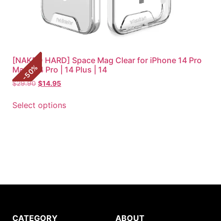
[NAKED HARD] Space Mag Clear for iPhone 14 Pro
%
Max | 14 Pro | 14 Plus | 14
50
-
$
29.90
$
14.95
Select options
CATEGORY
ABOUT