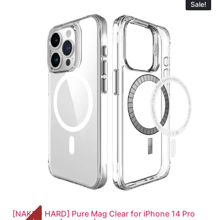
Sale!
[NAKED HARD] Pure Mag Clear for iPhone 14 Pro