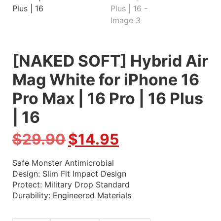
[NAKED SOFT] Hybrid Air
Mag White for iPhone 16
Pro Max | 16 Pro | 16 Plus
| 16
$
29.90
$
14.95
Safe Monster Antimicrobial
Design: Slim Fit Impact Design
Protect: Military Drop Standard
Durability: Engineered Materials