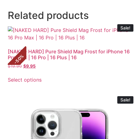
Related products
Sale!
[NAKED HARD] Pure Shield Mag Frost for iPhone 16
%
Pro Max | 16 Pro | 16 Plus | 16
50
-
$
19.90
$
9.95
Select options
Sale!