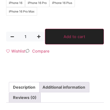
iPhone 16
iPhone 16 Pro
iPhone 16 Plus
iPhone 16 Pro Max
Add to cart
Wishlist
Compare
Description
Additional information
Reviews (0)