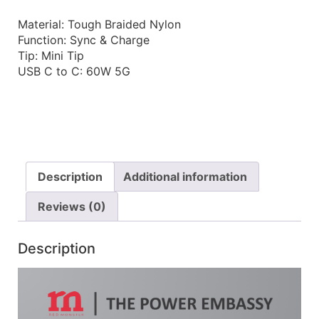
Material: Tough Braided Nylon
Function: Sync & Charge
Tip: Mini Tip
USB C to C: 60W 5G
Description
Additional information
Reviews (0)
Description