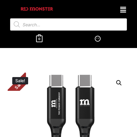
0
Sale!
Sale