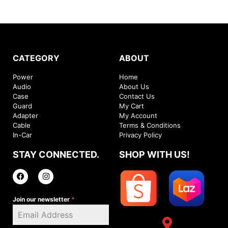
CATEGORY
ABOUT
Power
Home
Audio
About Us
Case
Contact Us
Guard
My Cart
Adapter
My Account
Cable
Terms & Conditions
In-Car
Privacy Policy
STAY CONNECTED.
SHOP WITH US!
Join our newsletter
*