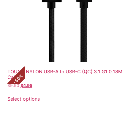
TOUGH NYLON USB-A to USB-C (QC) 3.1 G1 0.18M
%
Cable
50
-
$
9.90
$
4.95
Select options