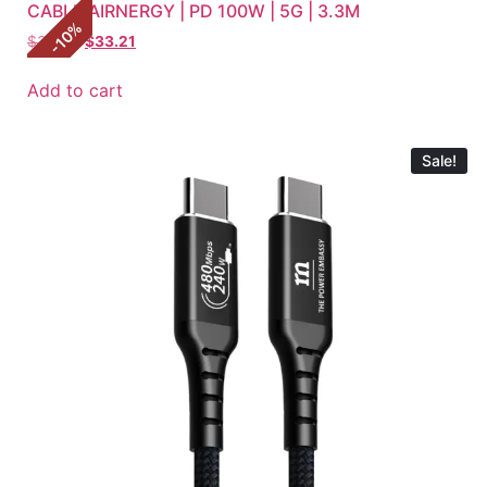
CABLE AIRNERGY | PD 100W | 5G | 3.3M
%
10
$
36.90
$
33.21
-
Add to cart
Sale!