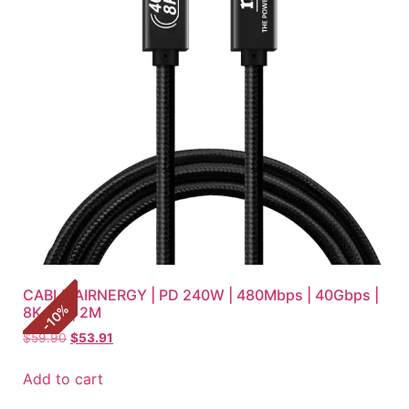
CABLE AIRNERGY | PD 240W | 480Mbps | 40Gbps |
%
8K HD | 2M
10
-
$
59.90
$
53.91
Add to cart