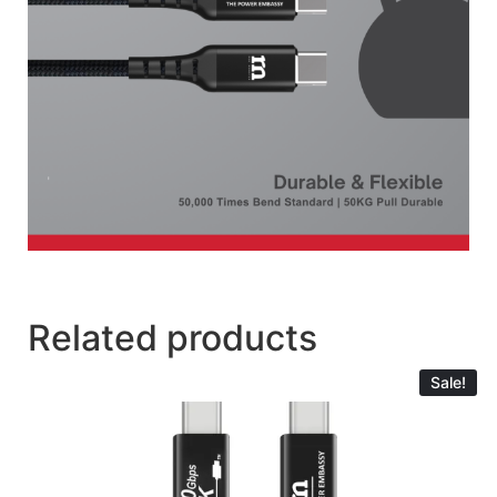
Related products
Sale!