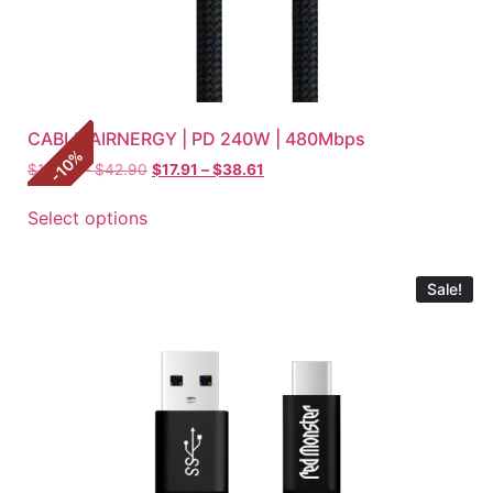
CABLE AIRNERGY | PD 240W | 480Mbps
%
10
$
19.90
–
$
42.90
$
17.91
–
$
38.61
-
Select options
Sale!