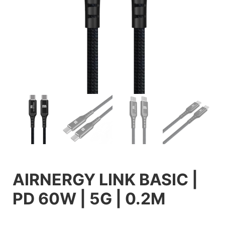
AIRNERGY LINK BASIC |
PD 60W | 5G | 0.2M