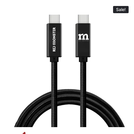
Sale!