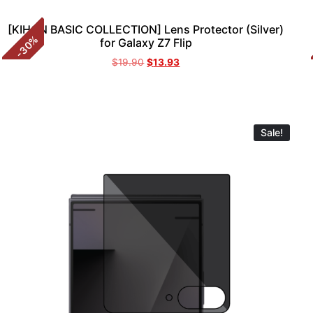
[KIHON BASIC COLLECTION] Lens Protector (Silver)
%
for Galaxy Z7 Flip
30
-
$
19.90
$
13.93
Sale!