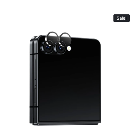
Sale!