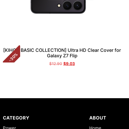
[KIHON BASIC COLLECTION] Ultra HD Clear Cover for
%
Galaxy Z7 Flip
30
-
$
12.90
$
9.03
CATEGORY
ABOUT
Power
Home