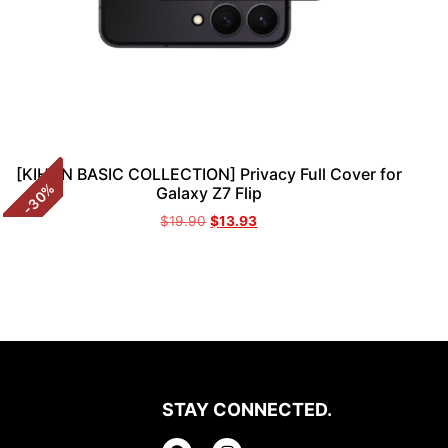
[KIHON BASIC COLLECTION] Privacy Full Cover for
%
Galaxy Z7 Flip
30
-
$
19.90
$
13.93
STAY CONNECTED.