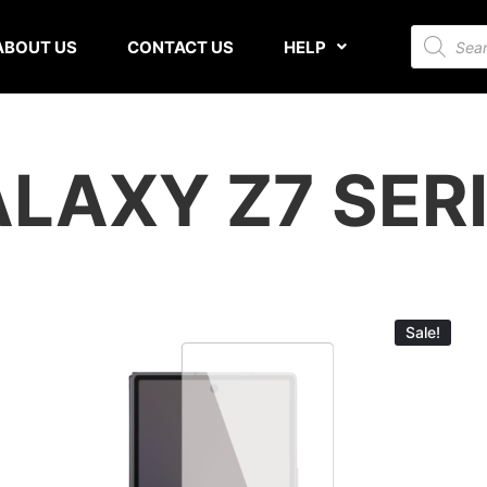
ABOUT US
CONTACT US
HELP
LAXY Z7 SER
Sale!