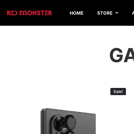
HOME
STORE
GA
Sale!