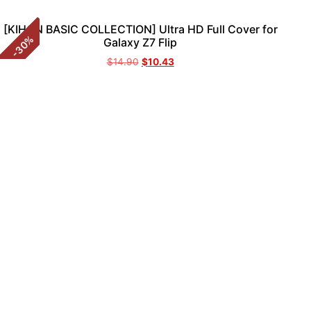
[KIHON BASIC COLLECTION] Ultra HD Full Cover for
%
Galaxy Z7 Flip
30
-
$
14.90
$
10.43