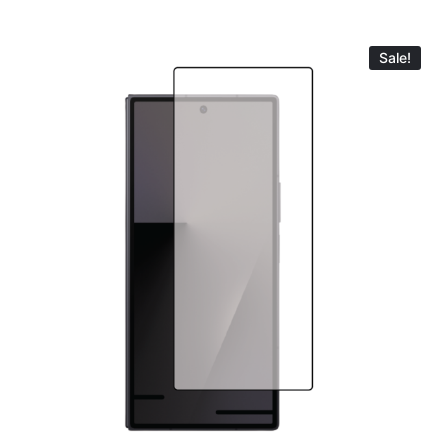
Sale!