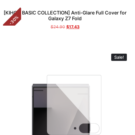
[KIHON BASIC COLLECTION] Anti-Glare Full Cover for
%
Galaxy Z7 Fold
30
-
$
24.90
$
17.43
Sale!