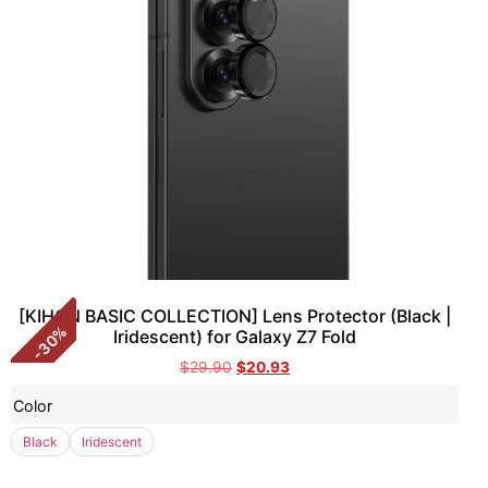
[KIHON BASIC COLLECTION] Lens Protector (Black |
%
Iridescent) for Galaxy Z7 Fold
30
-
$
29.90
$
20.93
Color
Black
Iridescent