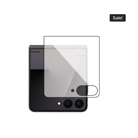
Sale!