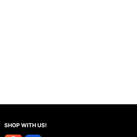
SHOP WITH US!