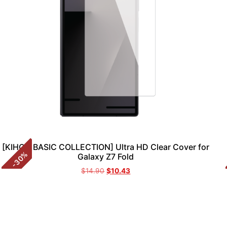
[KIHON BASIC COLLECTION] Ultra HD Clear Cover for
%
Galaxy Z7 Fold
30
-
$
14.90
$
10.43