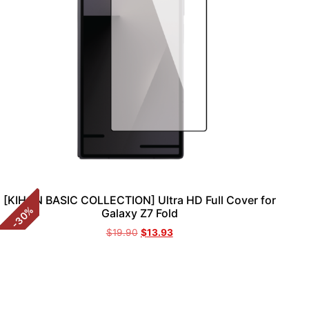
[KIHON BASIC COLLECTION] Ultra HD Full Cover for
%
Galaxy Z7 Fold
30
-
$
19.90
$
13.93