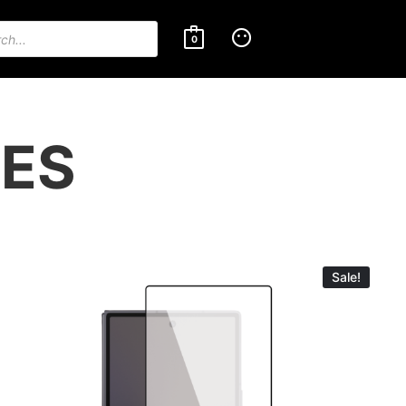
0
IES
Sale!