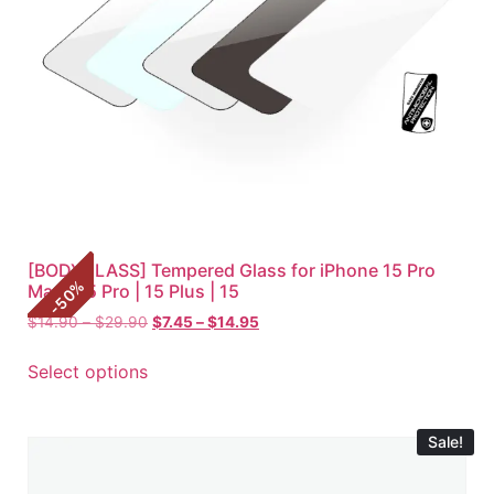
[BODYGLASS] Tempered Glass for iPhone 15 Pro
%
Max | 15 Pro | 15 Plus | 15
50
-
$
14.90
–
$
29.90
$
7.45
–
$
14.95
Select options
Sale!