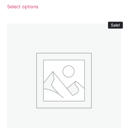
Select options
Sale!