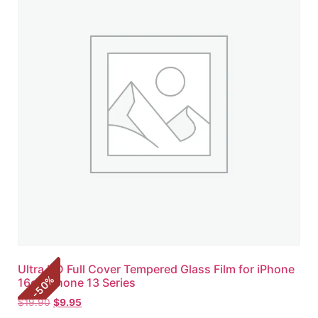
Ultra HD Full Cover Tempered Glass Film for iPhone
%
16e | iPhone 13 Series
50
-
$
19.90
$
9.95