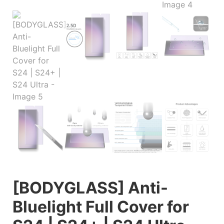
[BODYGLASS] Anti-
Bluelight Full Cover for