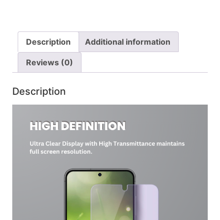
Description
Additional information
Reviews (0)
Description