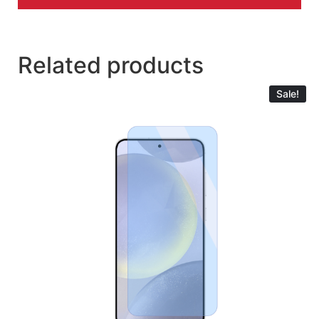
Related products
Sale!