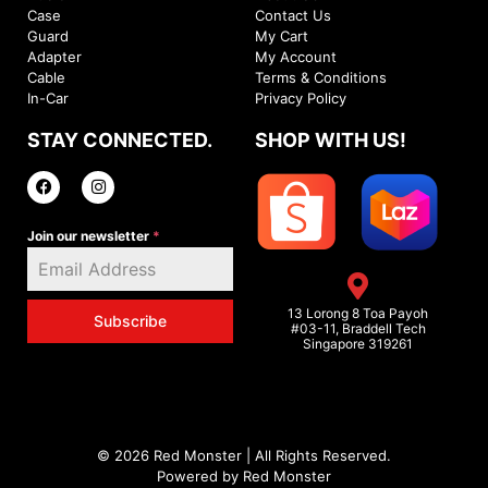
Case
Contact Us
Guard
My Cart
Adapter
My Account
Cable
Terms & Conditions
In-Car
Privacy Policy
STAY CONNECTED.
SHOP WITH US!
Join our newsletter
*
13 Lorong 8 Toa Payoh
Subscribe
#03-11, Braddell Tech
Singapore 319261
© 2026 Red Monster | All Rights Reserved.
Powered by Red Monster