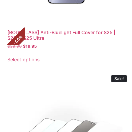
[BODYGLASS] Anti-Bluelight Full Cover for S25 |
%
S25+ | S25 Ultra
50
-
$
39.90
$
19.95
Select options
Sale!