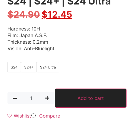
S24 | S24+ | S24 Ultra
$
24.90
$
12.45
Hardness: 10H
Film: Japan A.S.F.
Thickness: 0.2mm
Vision: Anti-Bluelight
S24
S24+
S24 Ultra
Add to cart
Wishlist
Compare