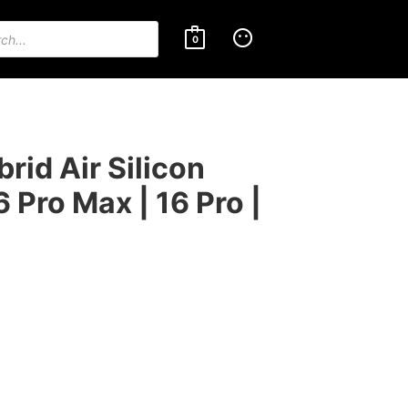
0
id Air Silicon
6 Pro Max | 16 Pro |