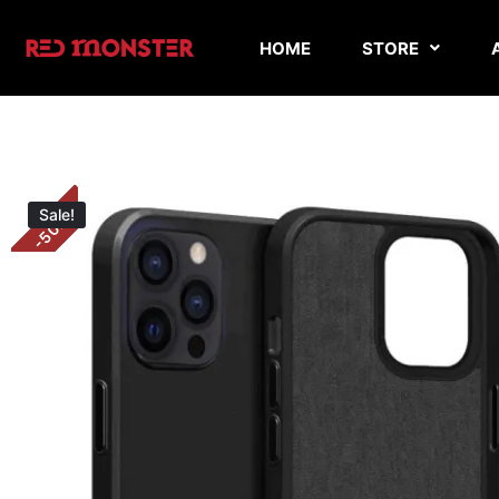
HOME
STORE
Sale!
%
50
-