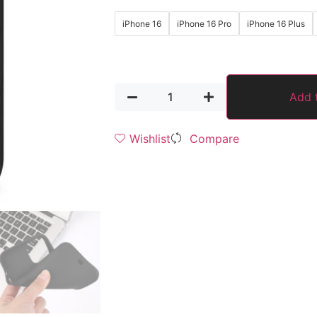
iPhone 16
iPhone 16 Pro
iPhone 16 Plus
Add 
Wishlist
Compare