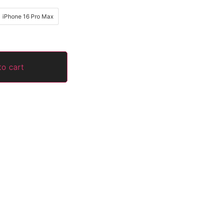
iPhone 16 Pro Max
to cart