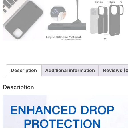
Description
Additional information
Reviews (
Description