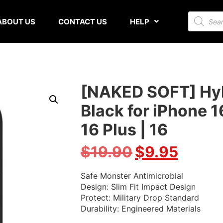
ABOUT US
CONTACT US
HELP
[NAKED SOFT] Hybr
Black for iPhone 1
16 Plus | 16
$
19.90
$
9.95
Safe Monster Antimicrobial
Design: Slim Fit Impact Design
Protect: Military Drop Standard
Durability: Engineered Materials